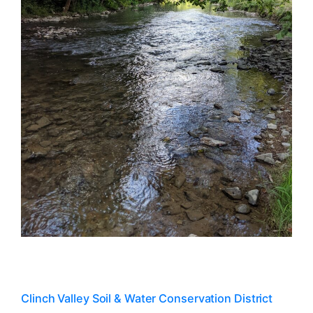
Clinch Valley Soil & Water Conservation District