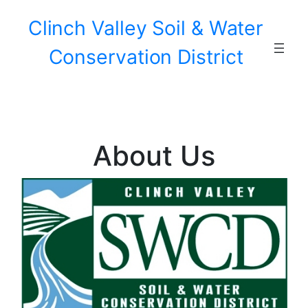
Skip
Clinch Valley Soil & Water
to
content
Conservation District
About Us