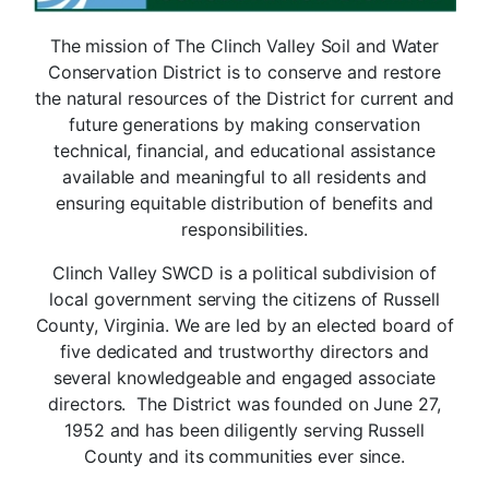
The mission of The Clinch Valley Soil and Water
Conservation District is to conserve and restore
the natural resources of the District for current and
future generations by making conservation
technical, financial, and educational assistance
available and meaningful to all residents and
ensuring equitable distribution of benefits and
responsibilities.
Clinch Valley SWCD is a political subdivision of
local government serving the citizens of Russell
County, Virginia. We are led by an elected board of
five dedicated and trustworthy directors and
several knowledgeable and engaged associate
directors. The District was founded on June 27,
1952 and has been diligently serving Russell
County and its communities ever since.