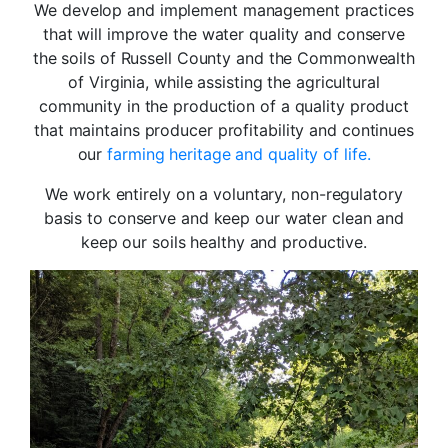
We develop and implement management practices
that will improve the water quality and conserve
the soils of Russell County and the Commonwealth
of
Virginia, while assisting the agricultural
community in the production of a quality product
that maintains producer profitability and continues
our
farming heritage and quality of life.
We work entirely on a voluntary, non-regulatory
basis to conserve and keep our water clean and
keep our soils healthy and productive
.